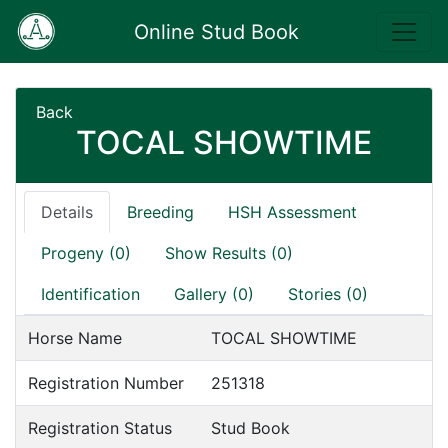
Online Stud Book
Back
TOCAL SHOWTIME
Details
Breeding
HSH Assessment
Progeny (0)
Show Results (0)
Identification
Gallery (0)
Stories (0)
Horse Name
TOCAL SHOWTIME
Registration Number
251318
Registration Status
Stud Book