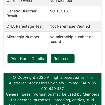
Current Owner
Non Member
Genetic Disorder
NO TESTS
Results
DNA Parentage Test
Not Parentage Verified
Microchip Number
No microchip number on
record
Print Horse Details
Reference
© Copyright 2020 All rights reserved by The
Australian Stock Horse Society Limited - ABN 35
001 440 437
General horse information may be used by Members
for personal purposes – breeding, entries, stud