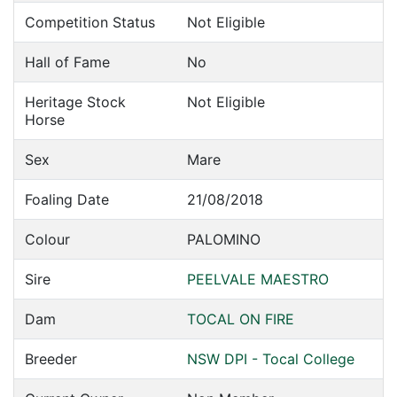
Competition Status
Not Eligible
Hall of Fame
No
Heritage Stock
Not Eligible
Horse
Sex
Mare
Foaling Date
21/08/2018
Colour
PALOMINO
Sire
PEELVALE MAESTRO
Dam
TOCAL ON FIRE
Breeder
NSW DPI - Tocal College