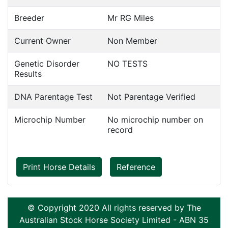
Breeder
Mr RG Miles
Current Owner
Non Member
Genetic Disorder
NO TESTS
Results
DNA Parentage Test
Not Parentage Verified
Microchip Number
No microchip number on
record
Print Horse Details
Reference
© Copyright 2020 All rights reserved by The
Australian Stock Horse Society Limited - ABN 35