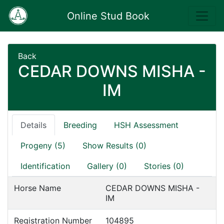
Online Stud Book
Back
CEDAR DOWNS MISHA -
IM
Details
Breeding
HSH Assessment
Progeny (5)
Show Results (0)
Identification
Gallery (0)
Stories (0)
Horse Name
CEDAR DOWNS MISHA -
IM
Registration Number
104895