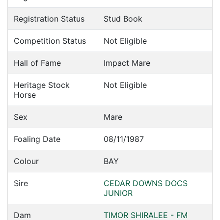
Registration Status
Stud Book
Competition Status
Not Eligible
Hall of Fame
Impact Mare
Heritage Stock
Not Eligible
Horse
Sex
Mare
Foaling Date
08/11/1987
Colour
BAY
Sire
CEDAR DOWNS DOCS
JUNIOR
Dam
TIMOR SHIRALEE - FM