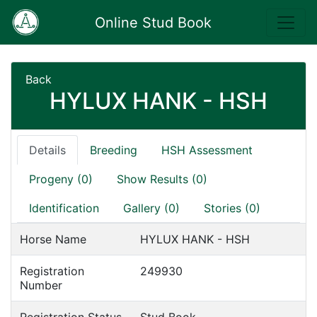
Online Stud Book
Back
HYLUX HANK - HSH
Details
Breeding
HSH Assessment
Progeny (0)
Show Results (0)
Identification
Gallery (0)
Stories (0)
Horse Name
HYLUX HANK - HSH
Registration
249930
Number