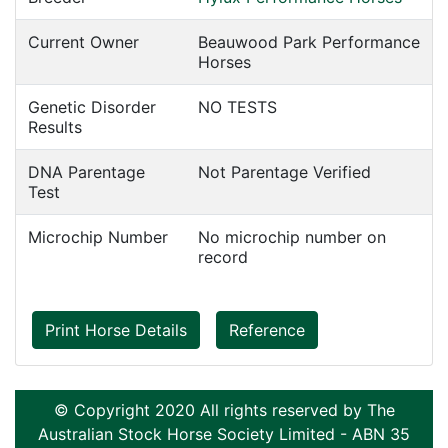
Current Owner
Beauwood Park Performance
Horses
Genetic Disorder
NO TESTS
Results
DNA Parentage
Not Parentage Verified
Test
Microchip Number
No microchip number on
record
Print Horse Details
Reference
© Copyright 2020 All rights reserved by The
Australian Stock Horse Society Limited - ABN 35