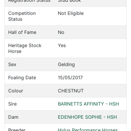
Registration Status
Stud Book
Competition
Not Eligible
Status
Hall of Fame
No
Heritage Stock
Yes
Horse
Sex
Gelding
Foaling Date
15/05/2017
Colour
CHESTNUT
Sire
BARNETTS AFFINITY - HSH
Dam
EDENHOPE SOPHIE - HSH
Breeder
Hylux Performance Horses