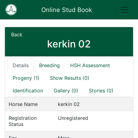
Online Stud Book
Back
kerkin 02
Details
Breeding
HSH Assessment
Progeny (1)
Show Results (0)
Identification
Gallery (0)
Stories (0)
Horse Name
kerkin 02
Registration
Unregistered
Status