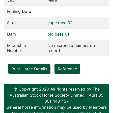
Sex
Mare
Foaling Date
Sire
cape race 02
Dam
big bess 01
Microchip
No microchip number on
Number
record
Print Horse Details
Reference
© Copyright 2020 All rights reserved by The
Australian Stock Horse Society Limited - ABN 35
001 440 437
General horse information may be used by Members