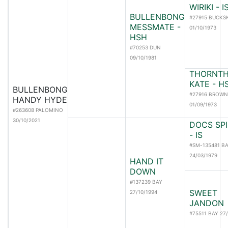
WIRIKI - 
BULLENBONG
#27915 BUCKS
MESSMATE -
01/10/1973
HSH
#70253 DUN
09/10/1981
THORNTH
KATE - H
BULLENBONG
#27916 BROWN
HANDY HYDE
01/09/1973
#263608 PALOMINO
30/10/2021
DOCS SPI
- IS
#SM-135481 B
24/03/1979
HAND IT
DOWN
#137239 BAY
SWEET
27/10/1994
JANDON
#75511 BAY 27/