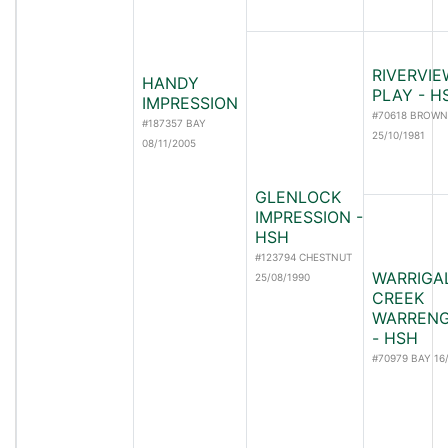
RIVERVIE
HANDY
PLAY - H
IMPRESSION
#70618 BROWN
#187357 BAY
25/10/1981
08/11/2005
GLENLOCK
IMPRESSION -
HSH
#123794 CHESTNUT
WARRIGA
25/08/1990
CREEK
WARREN
- HSH
#70979 BAY 16