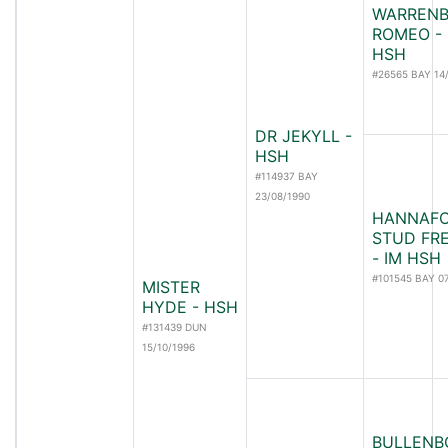
WARRENB
ROMEO - 
HSH
#26565 BAY 14
DR JEKYLL -
HSH
#114937 BAY
23/08/1990
HANNAF
STUD FR
- IM HSH
#101545 BAY 0
MISTER
HYDE - HSH
#131439 DUN
15/10/1996
BULLENB