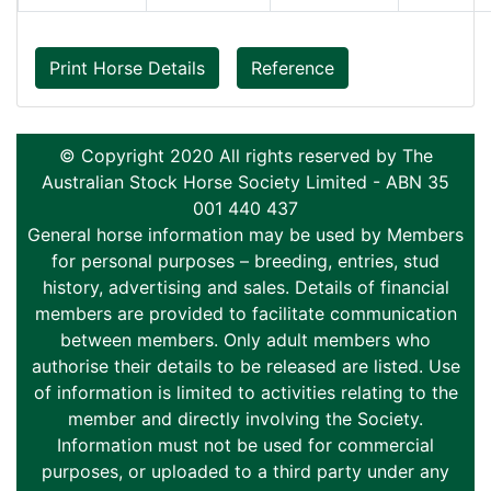
Print Horse Details
Reference
© Copyright 2020 All rights reserved by The
Australian Stock Horse Society Limited - ABN 35
001 440 437
General horse information may be used by Members
for personal purposes – breeding, entries, stud
history, advertising and sales. Details of financial
members are provided to facilitate communication
between members. Only adult members who
authorise their details to be released are listed. Use
of information is limited to activities relating to the
member and directly involving the Society.
Information must not be used for commercial
purposes, or uploaded to a third party under any