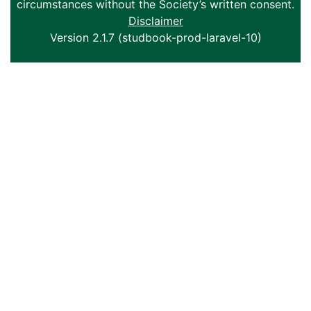
circumstances without the Society’s written consent.
Disclaimer
Version 2.1.7 (studbook-prod-laravel-10)