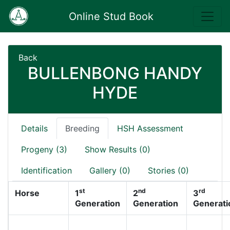
Online Stud Book
Back
BULLENBONG HANDY
HYDE
Details
Breeding
HSH Assessment
Progeny (3)
Show Results (0)
Identification
Gallery (0)
Stories (0)
st
nd
rd
Horse
1
2
3
Generation
Generation
Generati