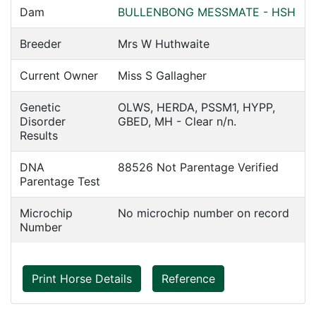
Dam
BULLENBONG MESSMATE - HSH
Breeder
Mrs W Huthwaite
Current Owner
Miss S Gallagher
Genetic
OLWS, HERDA, PSSM1, HYPP,
Disorder
GBED, MH - Clear n/n.
Results
DNA
88526 Not Parentage Verified
Parentage Test
Microchip
No microchip number on record
Number
Print Horse Details
Reference