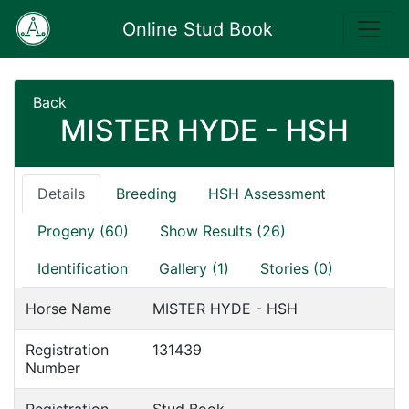
Online Stud Book
Back
MISTER HYDE - HSH
Details
Breeding
HSH Assessment
Progeny (60)
Show Results (26)
Identification
Gallery (1)
Stories (0)
Horse Name
MISTER HYDE - HSH
Registration
131439
Number