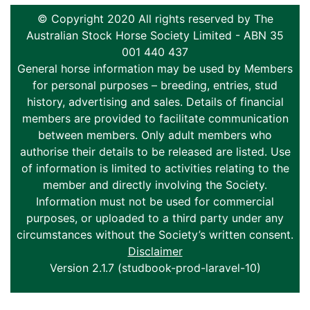
© Copyright 2020 All rights reserved by The
Australian Stock Horse Society Limited - ABN 35
001 440 437
General horse information may be used by Members
for personal purposes – breeding, entries, stud
history, advertising and sales. Details of financial
members are provided to facilitate communication
between members. Only adult members who
authorise their details to be released are listed. Use
of information is limited to activities relating to the
member and directly involving the Society.
Information must not be used for commercial
purposes, or uploaded to a third party under any
circumstances without the Society’s written consent.
Disclaimer
Version 2.1.7 (studbook-prod-laravel-10)