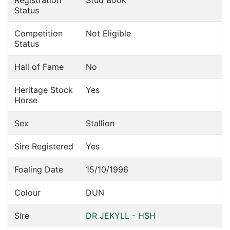
Registration
Stud Book
Status
Competition
Not Eligible
Status
Hall of Fame
No
Heritage Stock
Yes
Horse
Sex
Stallion
Sire Registered
Yes
Foaling Date
15/10/1996
Colour
DUN
Sire
DR JEKYLL - HSH