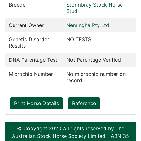
Breeder
Stormbray Stock Horse
Stud
Current Owner
Nemingha Pty Ltd
Genetic Disorder
NO TESTS
Results
DNA Parentage Test
Not Parentage Verified
Microchip Number
No microchip number on
record
Print Horse Details
Reference
© Copyright 2020 All rights reserved by The
Australian Stock Horse Society Limited - ABN 35