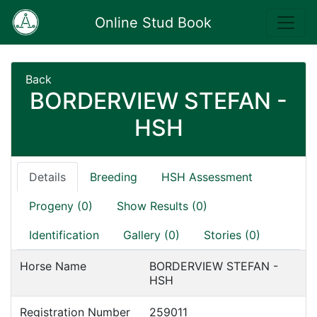
Online Stud Book
Back
BORDERVIEW STEFAN -
HSH
Details
Breeding
HSH Assessment
Progeny (0)
Show Results (0)
Identification
Gallery (0)
Stories (0)
Horse Name
BORDERVIEW STEFAN -
HSH
Registration Number
259011