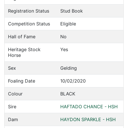
Registration Status
Stud Book
Competition Status
Eligible
Hall of Fame
No
Heritage Stock
Yes
Horse
Sex
Gelding
Foaling Date
10/02/2020
Colour
BLACK
Sire
HAFTADO CHANCE - HSH
Dam
HAYDON SPARKLE - HSH