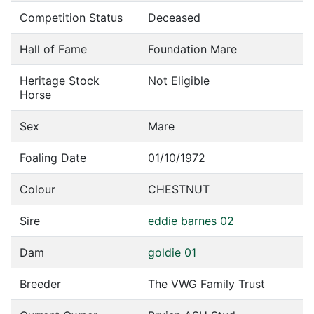
Competition Status
Deceased
Hall of Fame
Foundation Mare
Heritage Stock
Not Eligible
Horse
Sex
Mare
Foaling Date
01/10/1972
Colour
CHESTNUT
Sire
eddie barnes 02
Dam
goldie 01
Breeder
The VWG Family Trust