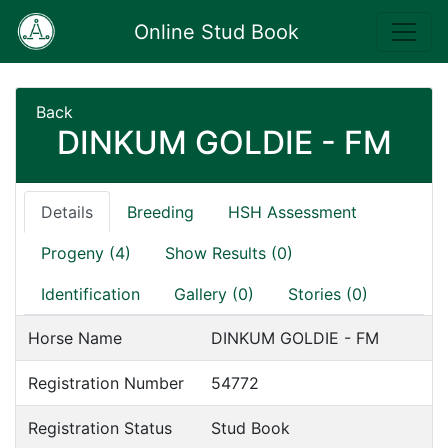
Online Stud Book
Back
DINKUM GOLDIE - FM
Details
Breeding
HSH Assessment
Progeny (4)
Show Results (0)
Identification
Gallery (0)
Stories (0)
Horse Name
DINKUM GOLDIE - FM
Registration Number
54772
Registration Status
Stud Book