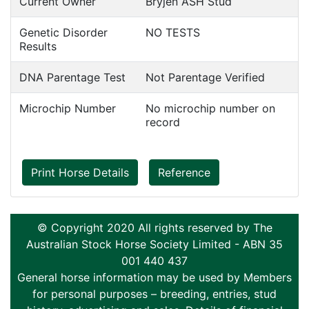
Current Owner
Bryjen ASH Stud
Genetic Disorder
NO TESTS
Results
DNA Parentage Test
Not Parentage Verified
Microchip Number
No microchip number on
record
Print Horse Details
Reference
© Copyright 2020 All rights reserved by The
Australian Stock Horse Society Limited - ABN 35
001 440 437
General horse information may be used by Members
for personal purposes – breeding, entries, stud