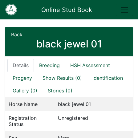
Online Stud Book
Back
black jewel 01
Details
Breeding
HSH Assessment
Progeny
Show Results (0)
Identification
Gallery (0)
Stories (0)
Horse Name
black jewel 01
Registration
Unregistered
Status