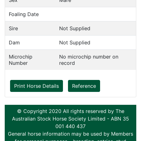
Sex
Mare
Foaling Date
Sire
Not Supplied
Dam
Not Supplied
Microchip
No microchip number on
Number
record
Print Horse Details
Reference
© Copyright 2020 All rights reserved by The
Australian Stock Horse Society Limited - ABN 35
001 440 437
General horse information may be used by Members