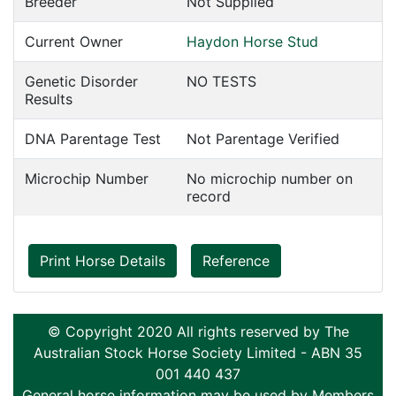
Breeder
Not Supplied
Current Owner
Haydon Horse Stud
Genetic Disorder
NO TESTS
Results
DNA Parentage Test
Not Parentage Verified
Microchip Number
No microchip number on
record
Print Horse Details
Reference
© Copyright 2020 All rights reserved by The
Australian Stock Horse Society Limited - ABN 35
001 440 437
General horse information may be used by Members