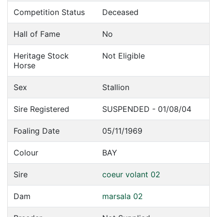
Competition Status
Deceased
Hall of Fame
No
Heritage Stock
Not Eligible
Horse
Sex
Stallion
Sire Registered
SUSPENDED - 01/08/04
Foaling Date
05/11/1969
Colour
BAY
Sire
coeur volant 02
Dam
marsala 02