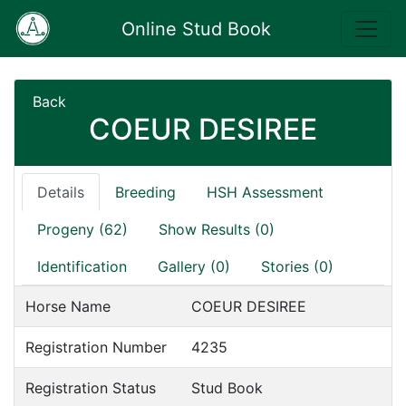
Online Stud Book
Back
COEUR DESIREE
Details
Breeding
HSH Assessment
Progeny (62)
Show Results (0)
Identification
Gallery (0)
Stories (0)
Horse Name
COEUR DESIREE
Registration Number
4235
Registration Status
Stud Book