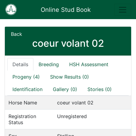
Online Stud Book
Back
coeur volant 02
Details
Breeding
HSH Assessment
Progeny (4)
Show Results (0)
Identification
Gallery (0)
Stories (0)
Horse Name
coeur volant 02
Registration
Unregistered
Status