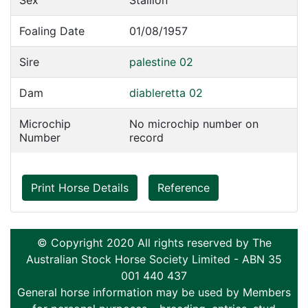
Sex
Stallion
Foaling Date
01/08/1957
Sire
palestine 02
Dam
diableretta 02
Microchip
No microchip number on
Number
record
Print Horse Details
Reference
© Copyright 2020 All rights reserved by The
Australian Stock Horse Society Limited - ABN 35
001 440 437
General horse information may be used by Members