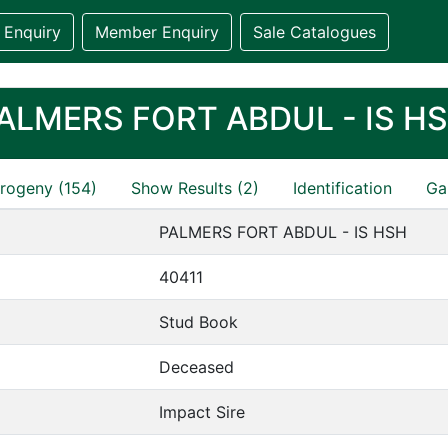
 Enquiry
Member Enquiry
Sale Catalogues
ALMERS FORT ABDUL - IS H
rogeny (154)
Show Results (2)
Identification
Gal
PALMERS FORT ABDUL - IS HSH
40411
Stud Book
Deceased
Impact Sire