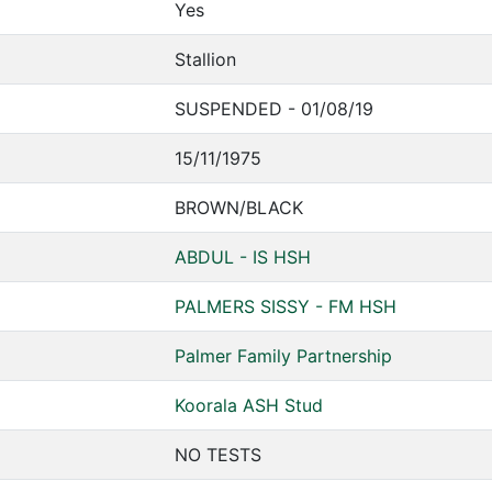
Yes
Stallion
SUSPENDED - 01/08/19
15/11/1975
BROWN/BLACK
ABDUL - IS HSH
PALMERS SISSY - FM HSH
Palmer Family Partnership
Koorala ASH Stud
NO TESTS