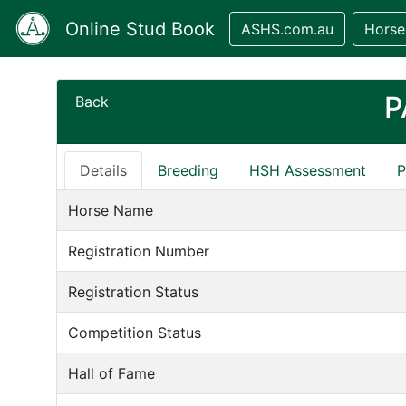
Online Stud Book
ASHS.com.au
Horse
P
Back
Details
Breeding
HSH Assessment
P
Horse Name
Registration Number
Registration Status
Competition Status
Hall of Fame