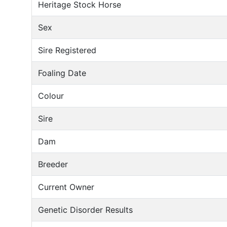
Heritage Stock Horse
Sex
Sire Registered
Foaling Date
Colour
Sire
Dam
Breeder
Current Owner
Genetic Disorder Results