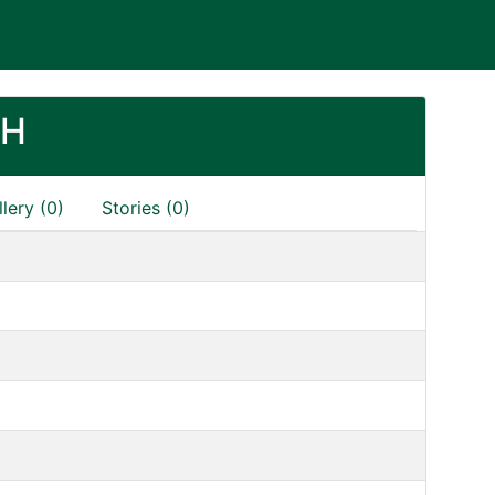
SH
lery (0)
Stories (0)