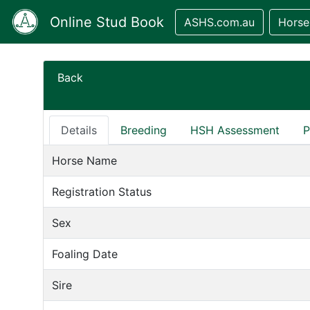
Online Stud Book
ASHS.com.au
Horse
Back
Details
Breeding
HSH Assessment
P
Horse Name
Registration Status
Sex
Foaling Date
Sire