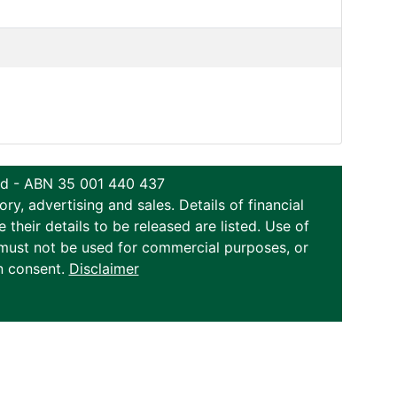
ted - ABN 35 001 440 437
y, advertising and sales. Details of financial
eir details to be released are listed. Use of
on must not be used for commercial purposes, or
n consent.
Disclaimer