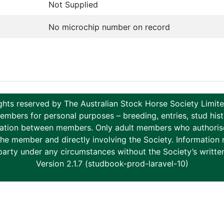
Not Supplied
No microchip number on record
ghts reserved by The Australian Stock Horse Society Limi
ers for personal purposes – breeding, entries, stud histor
tion between members. Only adult members who authorise th
to the member and directly involving the Society. Informati
party under any circumstances without the Society’s writte
Version 2.1.7 (studbook-prod-laravel-10)