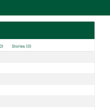
0)
Stories (0)