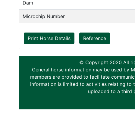
Dam
Microchip Number
Print Horse Details
Reference
© Copyright 2020 All ri
General horse information may be used by Memb
members are provided to facilitate communica
information is limited to activities relating 
uploaded to a third 