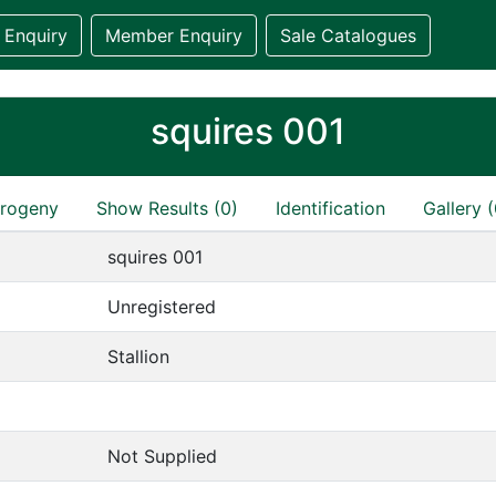
 Enquiry
Member Enquiry
Sale Catalogues
squires 001
rogeny
Show Results (0)
Identification
Gallery (
squires 001
Unregistered
Stallion
Not Supplied