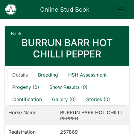
Online Stud Book
Back
BURRUN BARR HOT
CHILLI PEPPER
Details
Breeding
HSH Assessment
Progeny (0)
Show Results (0)
Identification
Gallery (0)
Stories (0)
Horse Name
BURRUN BARR HOT CHILLI
PEPPER
Registration
257869