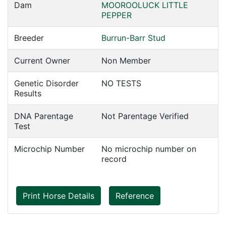
Dam
MOOROOLUCK LITTLE
PEPPER
Breeder
Burrun-Barr Stud
Current Owner
Non Member
Genetic Disorder
NO TESTS
Results
DNA Parentage
Not Parentage Verified
Test
Microchip Number
No microchip number on
record
Print Horse Details
Reference