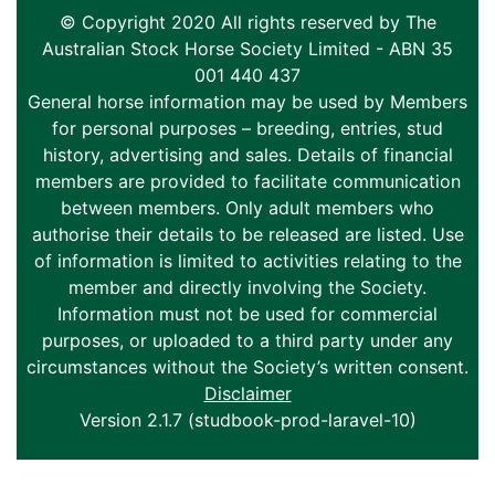
© Copyright 2020 All rights reserved by The
Australian Stock Horse Society Limited - ABN 35
001 440 437
General horse information may be used by Members
for personal purposes – breeding, entries, stud
history, advertising and sales. Details of financial
members are provided to facilitate communication
between members. Only adult members who
authorise their details to be released are listed. Use
of information is limited to activities relating to the
member and directly involving the Society.
Information must not be used for commercial
purposes, or uploaded to a third party under any
circumstances without the Society’s written consent.
Disclaimer
Version 2.1.7 (studbook-prod-laravel-10)