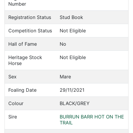
Number
Registration Status
Stud Book
Competition Status
Not Eligible
Hall of Fame
No
Heritage Stock
Not Eligible
Horse
Sex
Mare
Foaling Date
29/11/2021
Colour
BLACK/GREY
Sire
BURRUN BARR HOT ON THE
TRAIL