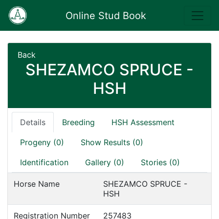
Online Stud Book
Back
SHEZAMCO SPRUCE -
HSH
Details
Breeding
HSH Assessment
Progeny (0)
Show Results (0)
Identification
Gallery (0)
Stories (0)
Horse Name
SHEZAMCO SPRUCE -
HSH
Registration Number
257483