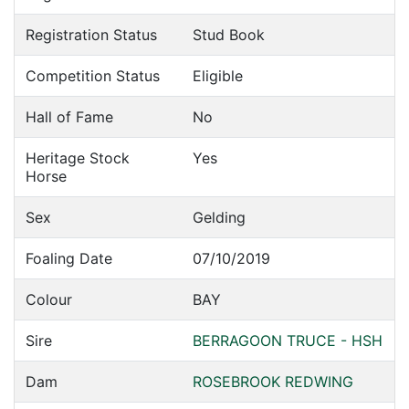
Registration Status
Stud Book
Competition Status
Eligible
Hall of Fame
No
Heritage Stock
Yes
Horse
Sex
Gelding
Foaling Date
07/10/2019
Colour
BAY
Sire
BERRAGOON TRUCE - HSH
Dam
ROSEBROOK REDWING