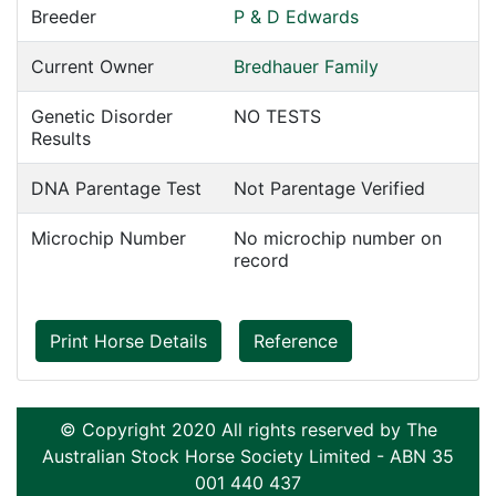
Breeder
P & D Edwards
Current Owner
Bredhauer Family
Genetic Disorder
NO TESTS
Results
DNA Parentage Test
Not Parentage Verified
Microchip Number
No microchip number on
record
Print Horse Details
Reference
© Copyright 2020 All rights reserved by The
Australian Stock Horse Society Limited - ABN 35
001 440 437