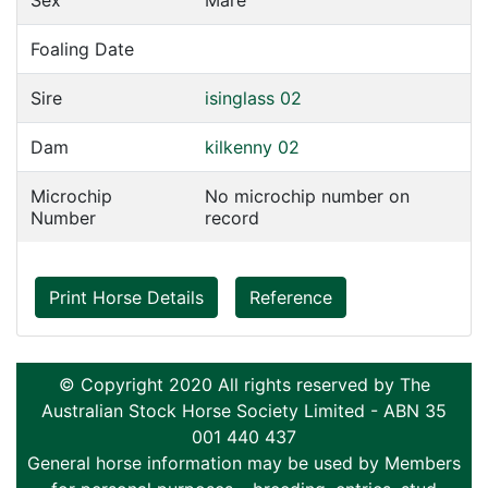
Sex
Mare
Foaling Date
Sire
isinglass 02
Dam
kilkenny 02
Microchip
No microchip number on
Number
record
Print Horse Details
Reference
© Copyright 2020 All rights reserved by The
Australian Stock Horse Society Limited - ABN 35
001 440 437
General horse information may be used by Members