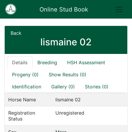
Online Stud Book
Back
lismaine 02
Details
Breeding
HSH Assessment
Progeny (0)
Show Results (0)
Identification
Gallery (0)
Stories (0)
Horse Name
lismaine 02
Registration
Unregistered
Status