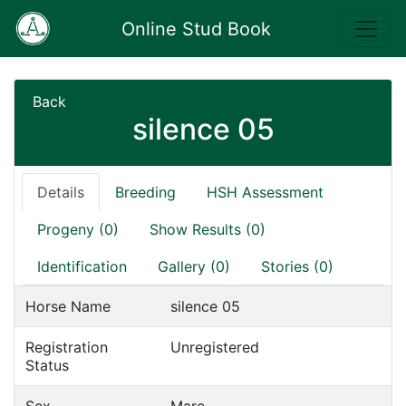
Online Stud Book
Back
silence 05
Details
Breeding
HSH Assessment
Progeny (0)
Show Results (0)
Identification
Gallery (0)
Stories (0)
Horse Name
silence 05
Registration
Unregistered
Status