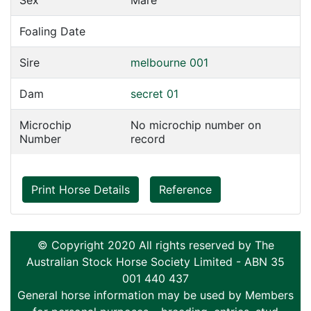
Sex
Mare
Foaling Date
Sire
melbourne 001
Dam
secret 01
Microchip
No microchip number on
Number
record
Print Horse Details
Reference
© Copyright 2020 All rights reserved by The
Australian Stock Horse Society Limited - ABN 35
001 440 437
General horse information may be used by Members