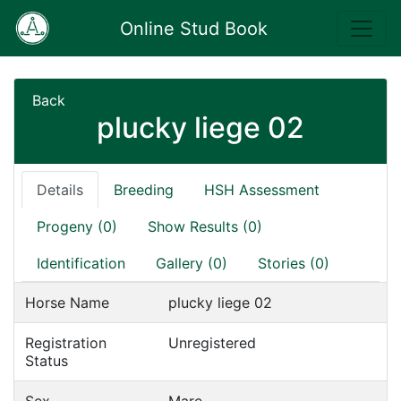
Online Stud Book
Back
plucky liege 02
Details
Breeding
HSH Assessment
Progeny (0)
Show Results (0)
Identification
Gallery (0)
Stories (0)
Horse Name
plucky liege 02
Registration
Unregistered
Status