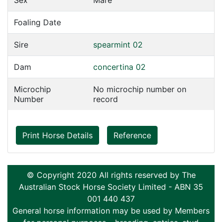
Sex
Mare
Foaling Date
Sire
spearmint 02
Dam
concertina 02
Microchip
No microchip number on
Number
record
Print Horse Details
Reference
© Copyright 2020 All rights reserved by The
Australian Stock Horse Society Limited - ABN 35
001 440 437
General horse information may be used by Members