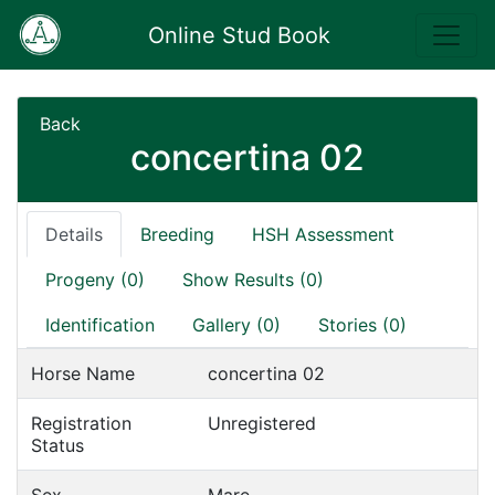
Online Stud Book
Back
concertina 02
Details
Breeding
HSH Assessment
Progeny (0)
Show Results (0)
Identification
Gallery (0)
Stories (0)
Horse Name
concertina 02
Registration
Unregistered
Status