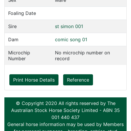
Sex
Mare
Foaling Date
Sire
st simon 001
Dam
comic song 01
Microchip
No microchip number on
Number
record
Print Horse Details
Reference
© Copyright 2020 All rights reserved by The
Australian Stock Horse Society Limited - ABN 35
001 440 437
General horse information may be used by Members