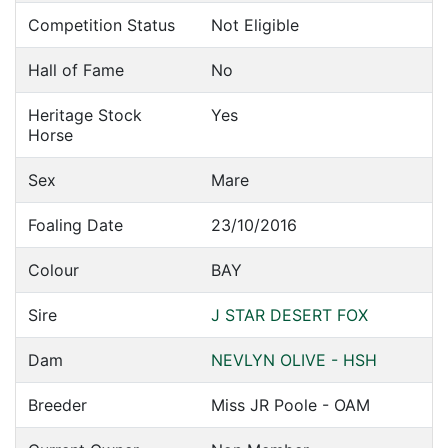
Competition Status
Not Eligible
Hall of Fame
No
Heritage Stock
Yes
Horse
Sex
Mare
Foaling Date
23/10/2016
Colour
BAY
Sire
J STAR DESERT FOX
Dam
NEVLYN OLIVE - HSH
Breeder
Miss JR Poole - OAM