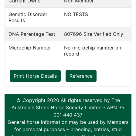
Current Owner
Non Member
Genetic Disorder
NO TESTS
Results
DNA Parentage Test
807696 Sire Verified Only
Microchip Number
No microchip number on
record
Print Horse Details
Reference
© Copyright 2020 All rights reserved by The
Australian Stock Horse Society Limited - ABN 35
001 440 437
General horse information may be used by Members
for personal purposes – breeding, entries, stud