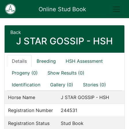
Online Stud Book
Back
J STAR GOSSIP - HSH
Details
Breeding
HSH Assessment
Progeny (0)
Show Results (0)
Identification
Gallery (0)
Stories (0)
Horse Name
J STAR GOSSIP - HSH
Registration Number
244531
Registration Status
Stud Book