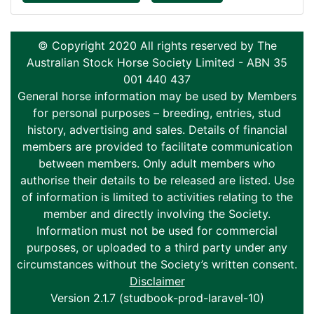
© Copyright 2020 All rights reserved by The
Australian Stock Horse Society Limited - ABN 35
001 440 437
General horse information may be used by Members
for personal purposes – breeding, entries, stud
history, advertising and sales. Details of financial
members are provided to facilitate communication
between members. Only adult members who
authorise their details to be released are listed. Use
of information is limited to activities relating to the
member and directly involving the Society.
Information must not be used for commercial
purposes, or uploaded to a third party under any
circumstances without the Society’s written consent.
Disclaimer
Version 2.1.7 (studbook-prod-laravel-10)