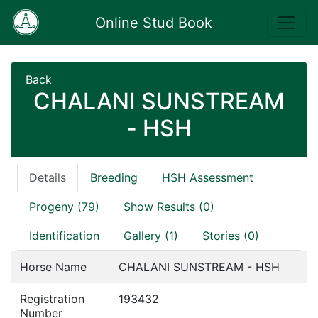
Online Stud Book
Back
CHALANI SUNSTREAM
- HSH
Details
Breeding
HSH Assessment
Progeny (79)
Show Results (0)
Identification
Gallery (1)
Stories (0)
Horse Name
CHALANI SUNSTREAM - HSH
Registration
193432
Number