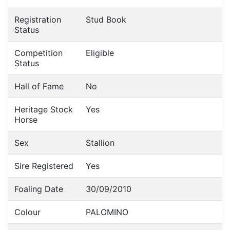
Registration
Stud Book
Status
Competition
Eligible
Status
Hall of Fame
No
Heritage Stock
Yes
Horse
Sex
Stallion
Sire Registered
Yes
Foaling Date
30/09/2010
Colour
PALOMINO