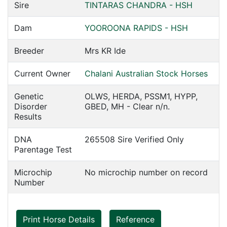
Sire
TINTARAS CHANDRA - HSH
Dam
YOOROONA RAPIDS - HSH
Breeder
Mrs KR Ide
Current Owner
Chalani Australian Stock Horses
Genetic
OLWS, HERDA, PSSM1, HYPP,
Disorder
GBED, MH - Clear n/n.
Results
DNA
265508 Sire Verified Only
Parentage Test
Microchip
No microchip number on record
Number
Print Horse Details
Reference