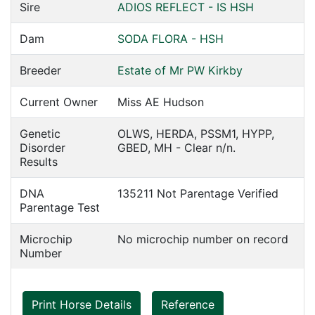
Sire
ADIOS REFLECT - IS HSH
Dam
SODA FLORA - HSH
Breeder
Estate of Mr PW Kirkby
Current Owner
Miss AE Hudson
Genetic
OLWS, HERDA, PSSM1, HYPP,
Disorder
GBED, MH - Clear n/n.
Results
DNA
135211 Not Parentage Verified
Parentage Test
Microchip
No microchip number on record
Number
Print Horse Details
Reference