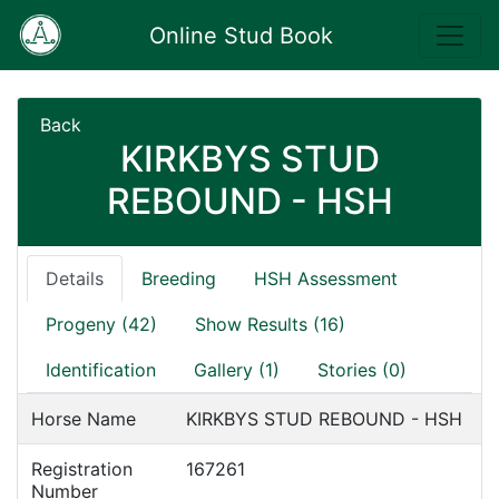
Online Stud Book
Back
KIRKBYS STUD
REBOUND - HSH
Details
Breeding
HSH Assessment
Progeny (42)
Show Results (16)
Identification
Gallery (1)
Stories (0)
Horse Name
KIRKBYS STUD REBOUND - HSH
Registration
167261
Number