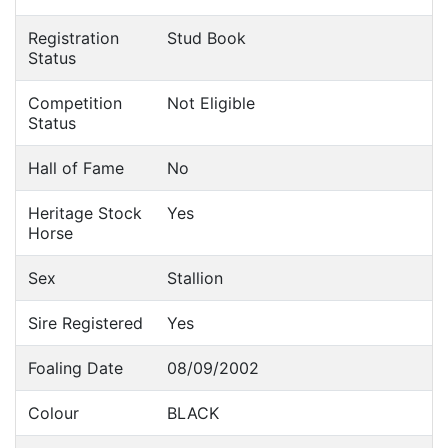
Registration
Stud Book
Status
Competition
Not Eligible
Status
Hall of Fame
No
Heritage Stock
Yes
Horse
Sex
Stallion
Sire Registered
Yes
Foaling Date
08/09/2002
Colour
BLACK