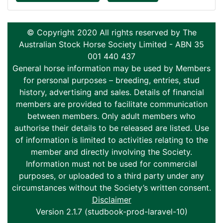
© Copyright 2020 All rights reserved by The
Australian Stock Horse Society Limited - ABN 35
001 440 437
General horse information may be used by Members
for personal purposes – breeding, entries, stud
history, advertising and sales. Details of financial
members are provided to facilitate communication
between members. Only adult members who
authorise their details to be released are listed. Use
of information is limited to activities relating to the
member and directly involving the Society.
Information must not be used for commercial
purposes, or uploaded to a third party under any
circumstances without the Society’s written consent.
Disclaimer
Version 2.1.7 (studbook-prod-laravel-10)