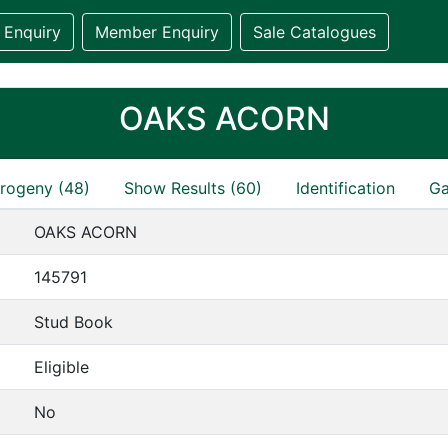
 Enquiry
Member Enquiry
Sale Catalogues
OAKS ACORN
rogeny (48)
Show Results (60)
Identification
Ga
OAKS ACORN
145791
Stud Book
Eligible
No