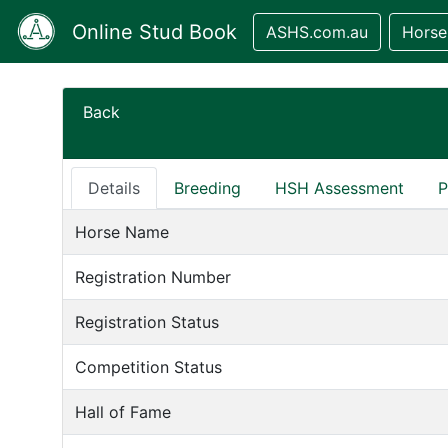
Online Stud Book
ASHS.com.au
Horse
Back
Details
Breeding
HSH Assessment
P
Horse Name
Registration Number
Registration Status
Competition Status
Hall of Fame