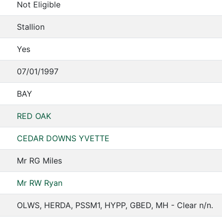
Not Eligible
Stallion
Yes
07/01/1997
BAY
RED OAK
CEDAR DOWNS YVETTE
Mr RG Miles
Mr RW Ryan
OLWS, HERDA, PSSM1, HYPP, GBED, MH - Clear n/n.