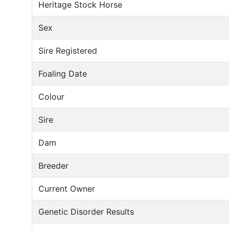
Heritage Stock Horse
Sex
Sire Registered
Foaling Date
Colour
Sire
Dam
Breeder
Current Owner
Genetic Disorder Results