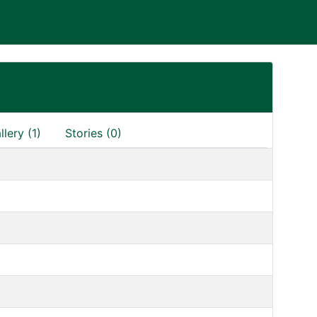
llery (1)
Stories (0)