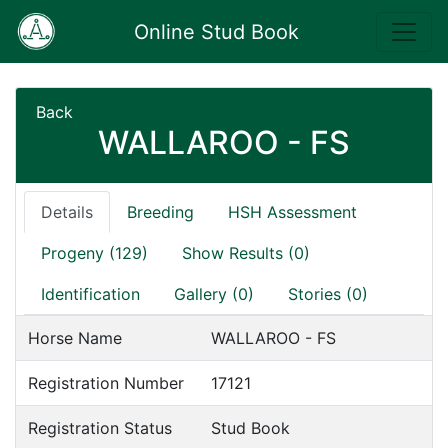
Online Stud Book
Back
WALLAROO - FS
Details
Breeding
HSH Assessment
Progeny (129)
Show Results (0)
Identification
Gallery (0)
Stories (0)
Horse Name
WALLAROO - FS
Registration Number
17121
Registration Status
Stud Book