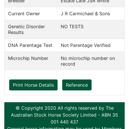
Breeder
Estate Late JSR White
Current Owner
J R Carmichael & Sons
Genetic Disorder
NO TESTS
Results
DNA Parentage Test
Not Parentage Verified
Microchip Number
No microchip number on
record
Print Horse Details
Reference
© Copyright 2020 All rights reserved by The
Australian Stock Horse Society Limited - ABN 35
001 440 437
General horse information may be used by Members