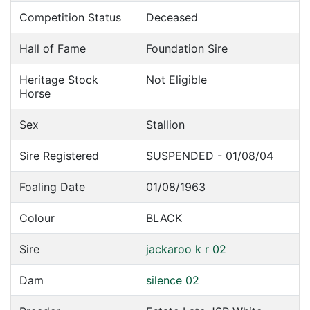
Competition Status
Deceased
Hall of Fame
Foundation Sire
Heritage Stock
Not Eligible
Horse
Sex
Stallion
Sire Registered
SUSPENDED - 01/08/04
Foaling Date
01/08/1963
Colour
BLACK
Sire
jackaroo k r 02
Dam
silence 02