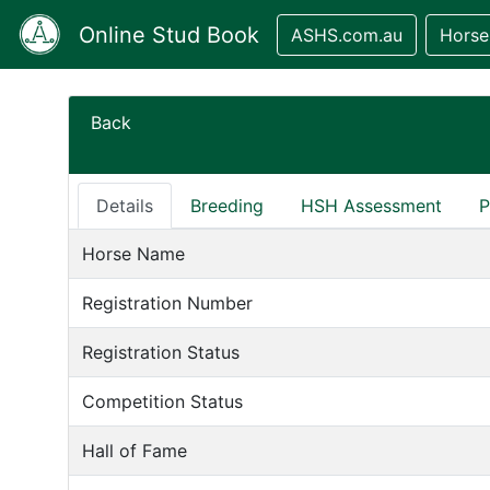
Online Stud Book
ASHS.com.au
Horse
Back
Details
Breeding
HSH Assessment
P
Horse Name
Registration Number
Registration Status
Competition Status
Hall of Fame