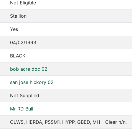
Not Eligible
Stallion
Yes
04/02/1993
BLACK
bob acre doc 02
san jose hickory 02
Not Supplied
Mr RD Bull
OLWS, HERDA, PSSM1, HYPP, GBED, MH - Clear n/n.