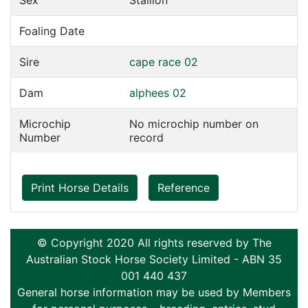
Sex
Stallion
Foaling Date
Sire
cape race 02
Dam
alphees 02
Microchip
No microchip number on
Number
record
Print Horse Details
Reference
© Copyright 2020 All rights reserved by The
Australian Stock Horse Society Limited - ABN 35
001 440 437
General horse information may be used by Members