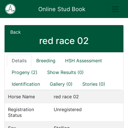
Online Stud Book
Back
red race 02
Details
Breeding
HSH Assessment
Progeny (2)
Show Results (0)
Identification
Gallery (0)
Stories (0)
Horse Name
red race 02
Registration
Unregistered
Status