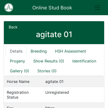
Online Stud Book
Back
agitate 01
Details
Breeding
HSH Assessment
Progeny
Show Results (0)
Identification
Gallery (0)
Stories (0)
Horse Name
agitate 01
Registration
Unregistered
Status