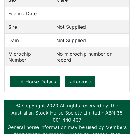
Sex
Mare
Foaling Date
Sire
Not Supplied
Dam
Not Supplied
Microchip
No microchip number on
Number
record
Print Horse Details
Reference
© Copyright 2020 All rights reserved by The
Australian Stock Horse Society Limited - ABN 35
001 440 437
General horse information may be used by Members