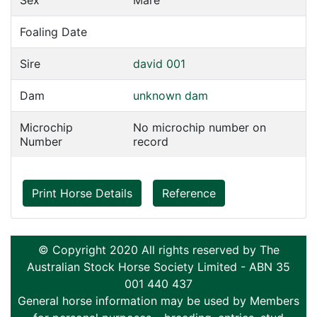
Sex
Mare
Foaling Date
Sire
david 001
Dam
unknown dam
Microchip
No microchip number on
Number
record
Print Horse Details
Reference
© Copyright 2020 All rights reserved by The
Australian Stock Horse Society Limited - ABN 35
001 440 437
General horse information may be used by Members