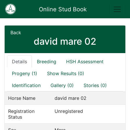
Online Stud Book
Back
david mare 02
Details
Breeding
HSH Assessment
Progeny (1)
Show Results (0)
Identification
Gallery (0)
Stories (0)
Horse Name
david mare 02
Registration
Unregistered
Status