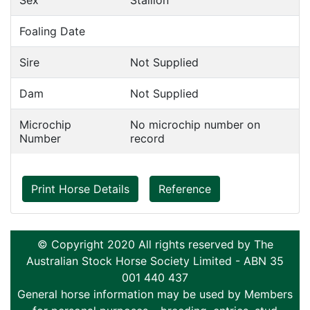
Sex
Stallion
Foaling Date
Sire
Not Supplied
Dam
Not Supplied
Microchip
No microchip number on
Number
record
Print Horse Details
Reference
© Copyright 2020 All rights reserved by The
Australian Stock Horse Society Limited - ABN 35
001 440 437
General horse information may be used by Members