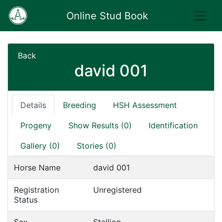
Online Stud Book
Back
david 001
Details
Breeding
HSH Assessment
Progeny
Show Results (0)
Identification
Gallery (0)
Stories (0)
Horse Name
david 001
Registration
Unregistered
Status