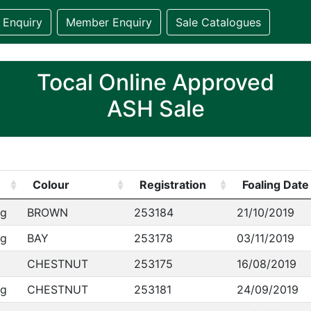
 Enquiry
Member Enquiry
Sale Catalogues
Tocal Online Approved
ASH Sale
Colour
Registration
Foaling Date
ng
BROWN
253184
21/10/2019
ng
BAY
253178
03/11/2019
CHESTNUT
253175
16/08/2019
ng
CHESTNUT
253181
24/09/2019