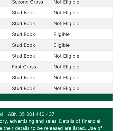
Second Cross
Not Eligible
Stud Book
Not Eligible
Stud Book
Not Eligible
Stud Book
Eligible
Stud Book
Eligible
Stud Book
Not Eligible
First Cross
Not Eligible
Stud Book
Not Eligible
Stud Book
Not Eligible
ted - ABN 35 001 440 437
y, advertising and sales. Details of financial
eir details to be released are listed. Use of