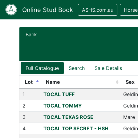
Online Stud Book
ASHS.com.au
Horse
Back
Full Catalogue
Search
Sale Details
Lot
Name
Sex
1
TOCAL TUFF
Geldi
2
TOCAL TOMMY
Geldi
3
TOCAL TEXAS ROSE
Mare
4
TOCAL TOP SECRET - HSH
Geldi