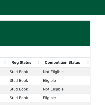
Reg Status
Competition Status
Stud Book
Not Eligible
Stud Book
Eligible
Stud Book
Not Eligible
Stud Book
Eligible