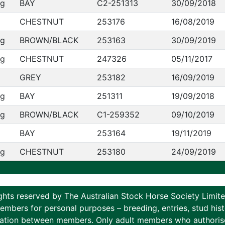
ng
BAY
C2-251313
30/09/2018
CHESTNUT
253176
16/08/2019
ng
BROWN/BLACK
253163
30/09/2019
ng
CHESTNUT
247326
05/11/2017
GREY
253182
16/09/2019
ng
BAY
251311
19/09/2018
ng
BROWN/BLACK
C1-259352
09/10/2019
BAY
253164
19/11/2019
ng
CHESTNUT
253180
24/09/2019
ghts reserved by The Australian Stock Horse Society Limi
ers for personal purposes – breeding, entries, stud histor
tion between members. Only adult members who authorise th