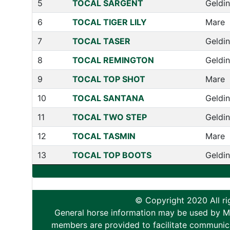
5
TOCAL SARGENT
Geldi
6
TOCAL TIGER LILY
Mare
7
TOCAL TASER
Geldi
8
TOCAL REMINGTON
Geldi
9
TOCAL TOP SHOT
Mare
10
TOCAL SANTANA
Geldi
11
TOCAL TWO STEP
Geldi
12
TOCAL TASMIN
Mare
13
TOCAL TOP BOOTS
Geldi
© Copyright 2020 All ri
General horse information may be used by Memb
members are provided to facilitate communica