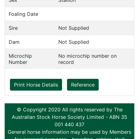
Sex
Stallion
Foaling Date
Sire
Not Supplied
Dam
Not Supplied
Microchip
No microchip number on
Number
record
Print Horse Details
Reference
© Copyright 2020 All rights reserved by The
Australian Stock Horse Society Limited - ABN 35
001 440 437
General horse information may be used by Members