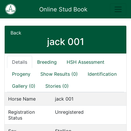
Online Stud Book
Back
jack 001
Details
Breeding
HSH Assessment
Progeny
Show Results (0)
Identification
Gallery (0)
Stories (0)
Horse Name
jack 001
Registration
Unregistered
Status