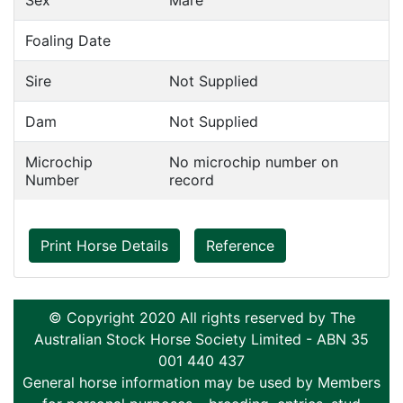
Sex
Mare
Foaling Date
Sire
Not Supplied
Dam
Not Supplied
Microchip
No microchip number on
Number
record
Print Horse Details
Reference
© Copyright 2020 All rights reserved by The
Australian Stock Horse Society Limited - ABN 35
001 440 437
General horse information may be used by Members