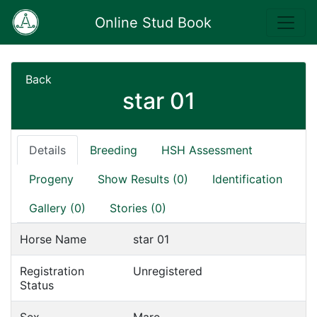
Online Stud Book
Back
star 01
Details
Breeding
HSH Assessment
Progeny
Show Results (0)
Identification
Gallery (0)
Stories (0)
Horse Name
star 01
Registration
Unregistered
Status