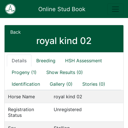
Online Stud Book
Back
royal kind 02
Details
Breeding
HSH Assessment
Progeny (1)
Show Results (0)
Identification
Gallery (0)
Stories (0)
Horse Name
royal kind 02
Registration
Unregistered
Status