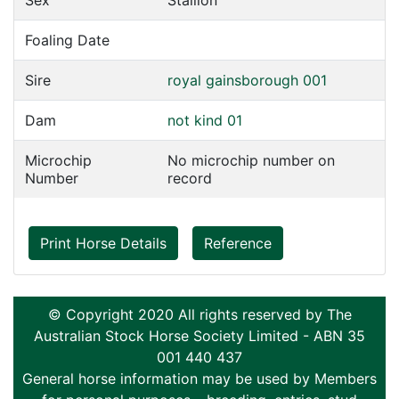
Sex
Stallion
Foaling Date
Sire
royal gainsborough 001
Dam
not kind 01
Microchip
No microchip number on
Number
record
Print Horse Details
Reference
© Copyright 2020 All rights reserved by The
Australian Stock Horse Society Limited - ABN 35
001 440 437
General horse information may be used by Members