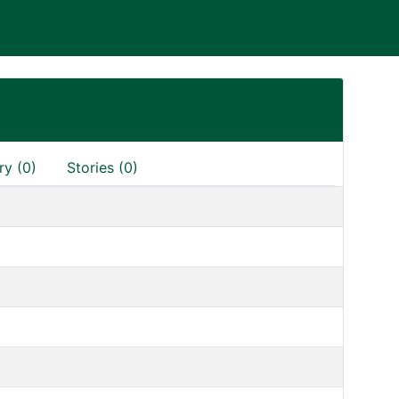
ry (0)
Stories (0)