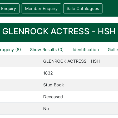
 Enquiry
Member Enquiry
Sale Catalogues
GLENROCK ACTRESS - HSH
rogeny (8)
Show Results (0)
Identification
Galle
GLENROCK ACTRESS - HSH
1832
Stud Book
Deceased
No