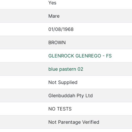
Yes
Mare
01/08/1968
BROWN
GLENROCK GLENREGO - FS
blue pastern 02
Not Supplied
Glenbuddah Pty Ltd
NO TESTS
Not Parentage Verified