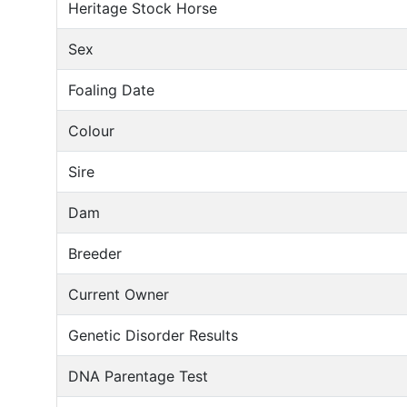
Heritage Stock Horse
Sex
Foaling Date
Colour
Sire
Dam
Breeder
Current Owner
Genetic Disorder Results
DNA Parentage Test