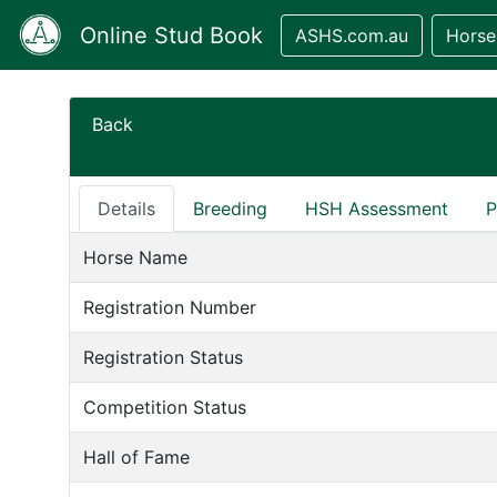
Online Stud Book
ASHS.com.au
Horse
Back
Details
Breeding
HSH Assessment
P
Horse Name
Registration Number
Registration Status
Competition Status
Hall of Fame