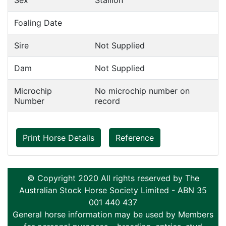
Sex
Stallion
Foaling Date
Sire
Not Supplied
Dam
Not Supplied
Microchip
No microchip number on
Number
record
Print Horse Details
Reference
© Copyright 2020 All rights reserved by The
Australian Stock Horse Society Limited - ABN 35
001 440 437
General horse information may be used by Members