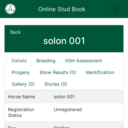
Online Stud Book
Back
solon 001
Details
Breeding
HSH Assessment
Progeny
Show Results (0)
Identification
Gallery (0)
Stories (0)
Horse Name
solon 001
Registration
Unregistered
Status