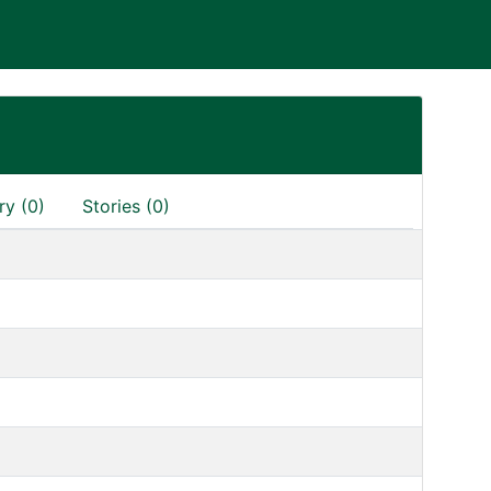
ry (0)
Stories (0)