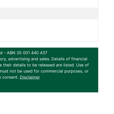
ted - ABN 35 001 440 437
y, advertising and sales. Details of financial
eir details to be released are listed. Use of
on must not be used for commercial purposes, or
n consent.
Disclaimer