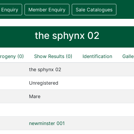
 Enquiry
Member Enquiry
Sale Catalogues
the sphynx 02
rogeny (0)
Show Results (0)
Identification
Galle
the sphynx 02
Unregistered
Mare
newminster 001