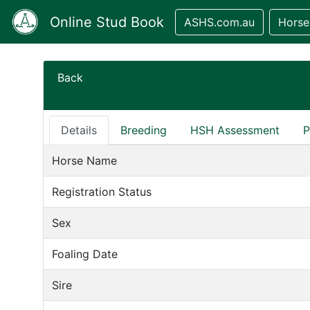
Online Stud Book
ASHS.com.au
Horse
Back
Details
Breeding
HSH Assessment
P
Horse Name
Registration Status
Sex
Foaling Date
Sire