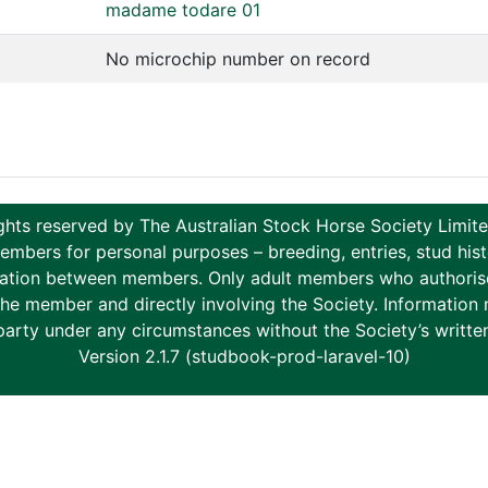
madame todare 01
No microchip number on record
ghts reserved by The Australian Stock Horse Society Limi
ers for personal purposes – breeding, entries, stud histor
tion between members. Only adult members who authorise th
to the member and directly involving the Society. Informati
party under any circumstances without the Society’s writte
Version 2.1.7 (studbook-prod-laravel-10)