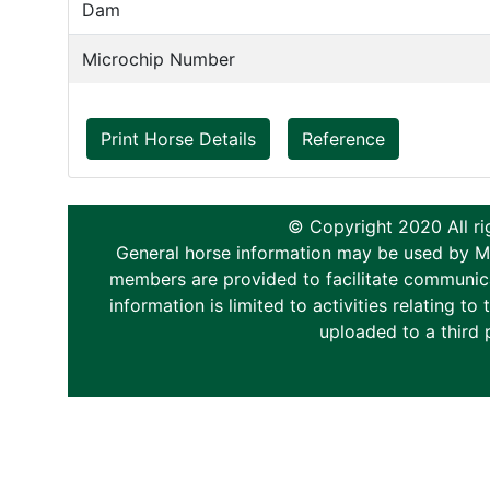
Dam
Microchip Number
Print Horse Details
Reference
© Copyright 2020 All ri
General horse information may be used by Memb
members are provided to facilitate communica
information is limited to activities relating 
uploaded to a third 