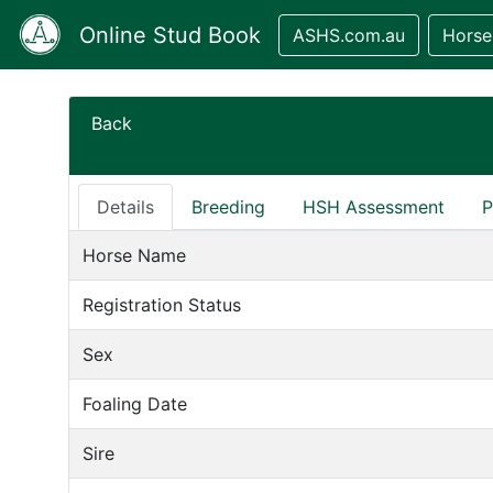
Online Stud Book
ASHS.com.au
Horse
Back
Details
Breeding
HSH Assessment
P
Horse Name
Registration Status
Sex
Foaling Date
Sire