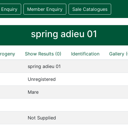
 Enquiry
Member Enquiry
Sale Catalogues
spring adieu 01
rogeny
Show Results (0)
Identification
Gallery (
spring adieu 01
Unregistered
Mare
Not Supplied