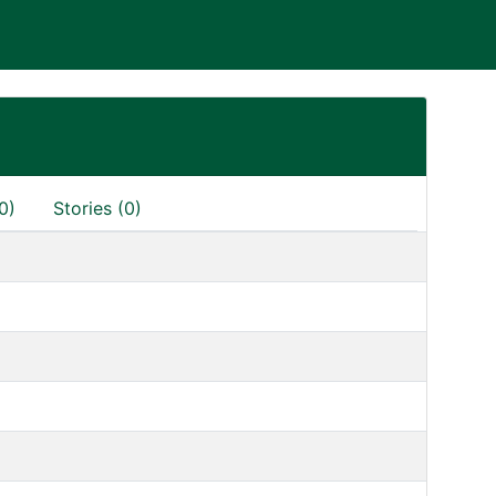
0)
Stories (0)