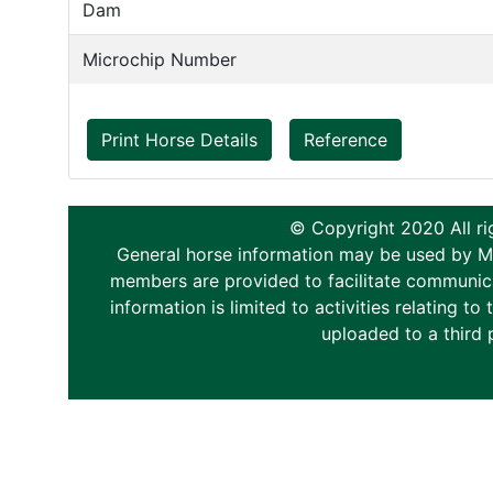
Dam
Microchip Number
Print Horse Details
Reference
© Copyright 2020 All ri
General horse information may be used by Memb
members are provided to facilitate communica
information is limited to activities relating 
uploaded to a third 