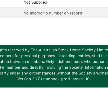
Not Supplied
No microchip number on record
ghts reserved by The Australian Stock Horse Society Limi
ers for personal purposes – breeding, entries, stud histor
tion between members. Only adult members who authorise th
to the member and directly involving the Society. Informati
party under any circumstances without the Society’s writte
Version 2.1.7 (studbook-prod-laravel-10)