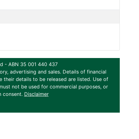
ted - ABN 35 001 440 437
y, advertising and sales. Details of financial
eir details to be released are listed. Use of
on must not be used for commercial purposes, or
n consent.
Disclaimer