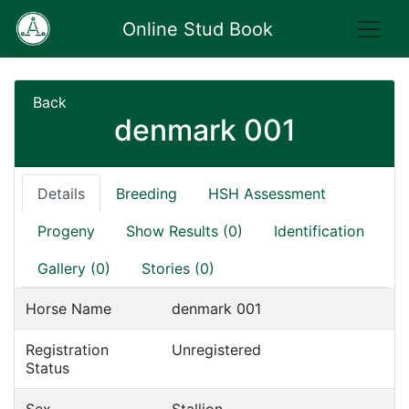
Online Stud Book
Back
denmark 001
Details
Breeding
HSH Assessment
Progeny
Show Results (0)
Identification
Gallery (0)
Stories (0)
Horse Name
denmark 001
Registration
Unregistered
Status