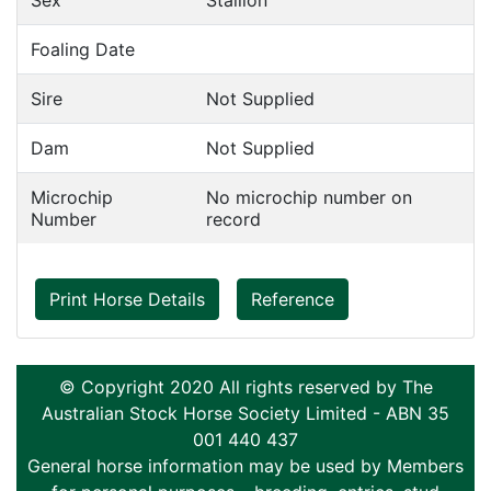
Sex
Stallion
Foaling Date
Sire
Not Supplied
Dam
Not Supplied
Microchip
No microchip number on
Number
record
Print Horse Details
Reference
© Copyright 2020 All rights reserved by The
Australian Stock Horse Society Limited - ABN 35
001 440 437
General horse information may be used by Members