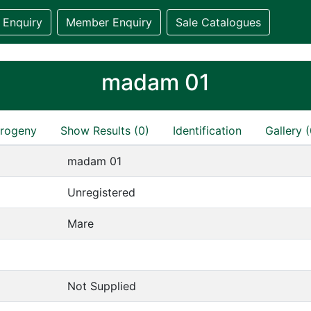
 Enquiry
Member Enquiry
Sale Catalogues
madam 01
rogeny
Show Results (0)
Identification
Gallery (
madam 01
Unregistered
Mare
Not Supplied