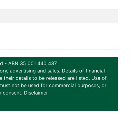
ted - ABN 35 001 440 437
y, advertising and sales. Details of financial
eir details to be released are listed. Use of
on must not be used for commercial purposes, or
n consent.
Disclaimer