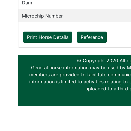
Dam
Microchip Number
Print Horse Details
Reference
© Copyright 2020 All ri
General horse information may be used by Memb
members are provided to facilitate communica
information is limited to activities relating 
uploaded to a third 