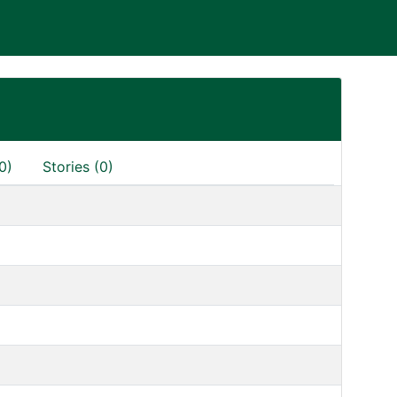
0)
Stories (0)