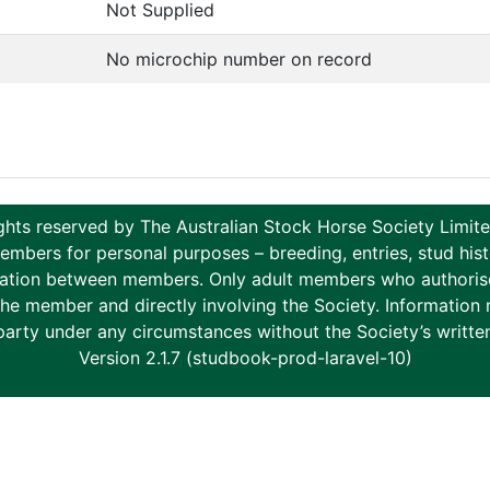
Not Supplied
No microchip number on record
ghts reserved by The Australian Stock Horse Society Limi
ers for personal purposes – breeding, entries, stud histor
tion between members. Only adult members who authorise th
to the member and directly involving the Society. Informati
party under any circumstances without the Society’s writte
Version 2.1.7 (studbook-prod-laravel-10)