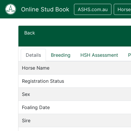
Online Stud Book
ASHS.com.au
Horse
Back
Details
Breeding
HSH Assessment
P
Horse Name
Registration Status
Sex
Foaling Date
Sire