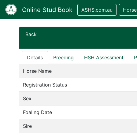
Online Stud Book
ASHS.com.au
Horse
Back
Details
Breeding
HSH Assessment
P
Horse Name
Registration Status
Sex
Foaling Date
Sire