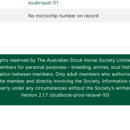
soubriquet 01
No microchip number on record
ghts reserved by The Australian Stock Horse Society Limi
ers for personal purposes – breeding, entries, stud histor
tion between members. Only adult members who authorise th
to the member and directly involving the Society. Informati
party under any circumstances without the Society’s writte
Version 2.1.7 (studbook-prod-laravel-10)