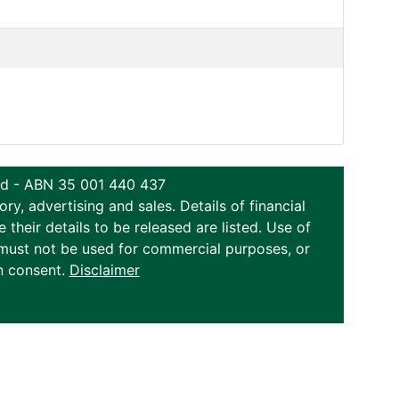
ted - ABN 35 001 440 437
y, advertising and sales. Details of financial
eir details to be released are listed. Use of
on must not be used for commercial purposes, or
n consent.
Disclaimer