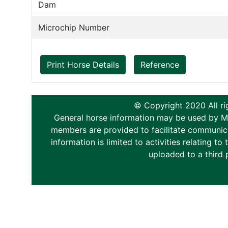
Dam
Microchip Number
Print Horse Details
Reference
© Copyright 2020 All ri
General horse information may be used by Memb
members are provided to facilitate communica
information is limited to activities relating 
uploaded to a third 