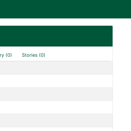
ry (0)
Stories (0)