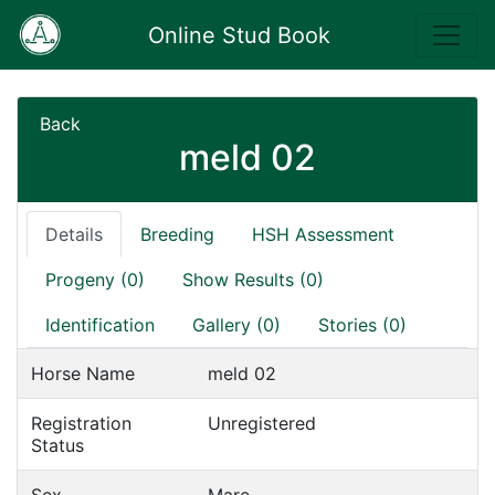
Online Stud Book
Back
meld 02
Details
Breeding
HSH Assessment
Progeny (0)
Show Results (0)
Identification
Gallery (0)
Stories (0)
Horse Name
meld 02
Registration
Unregistered
Status