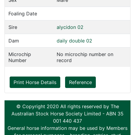
Sex
Mare
Foaling Date
Sire
alycidon 02
Dam
daily double 02
Microchip
No microchip number on
Number
record
Print Horse Details
Reference
© Copyright 2020 All rights reserved by The
Australian Stock Horse Society Limited - ABN 35
001 440 437
General horse information may be used by Members