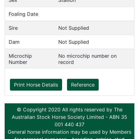
Sex
Stallion
Foaling Date
Sire
Not Supplied
Dam
Not Supplied
Microchip
No microchip number on
Number
record
Print Horse Details
Reference
© Copyright 2020 All rights reserved by The
Australian Stock Horse Society Limited - ABN 35
001 440 437
General horse information may be used by Members