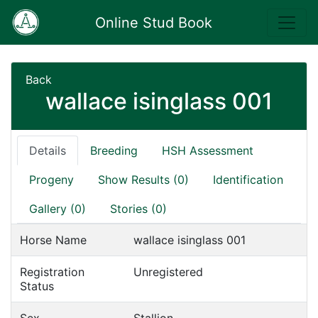
Online Stud Book
Back
wallace isinglass 001
Details
Breeding
HSH Assessment
Progeny
Show Results (0)
Identification
Gallery (0)
Stories (0)
Horse Name
wallace isinglass 001
Registration
Unregistered
Status