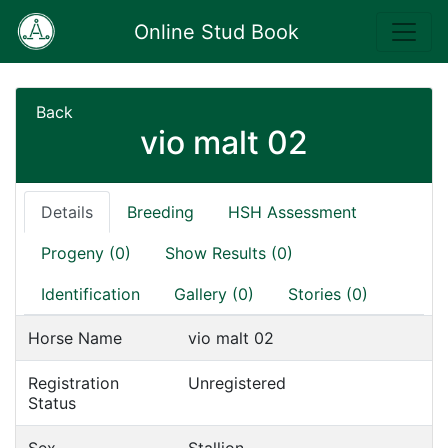
Online Stud Book
Back
vio malt 02
Details
Breeding
HSH Assessment
Progeny (0)
Show Results (0)
Identification
Gallery (0)
Stories (0)
Horse Name
vio malt 02
Registration
Unregistered
Status