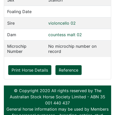
Sex
Stallion
Foaling Date
Sire
violoncello 02
Dam
countess malt 02
Microchip
No microchip number on
Number
record
Print Horse Details
Reference
© Copyright 2020 All rights reserved by The
Australian Stock Horse Society Limited - ABN 35
001 440 437
General horse information may be used by Members