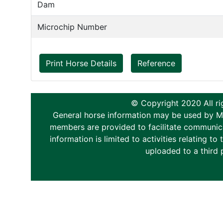
Dam
Microchip Number
Print Horse Details
Reference
© Copyright 2020 All ri
General horse information may be used by Memb
members are provided to facilitate communica
information is limited to activities relating 
uploaded to a third 