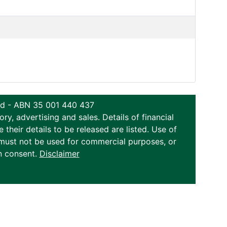
ted - ABN 35 001 440 437
y, advertising and sales. Details of financial
eir details to be released are listed. Use of
on must not be used for commercial purposes, or
n consent.
Disclaimer