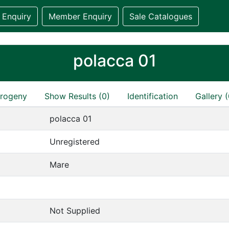
 Enquiry
Member Enquiry
Sale Catalogues
polacca 01
rogeny
Show Results (0)
Identification
Gallery (
polacca 01
Unregistered
Mare
Not Supplied