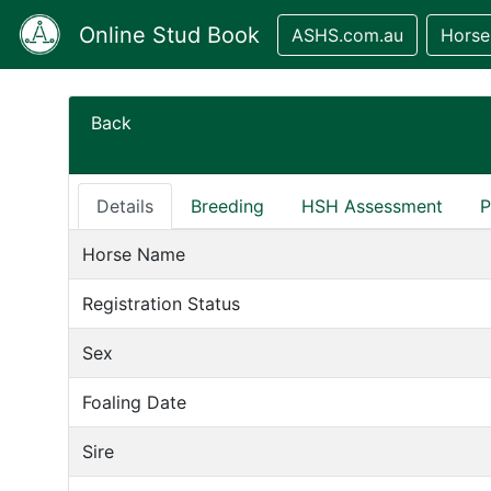
Online Stud Book
ASHS.com.au
Horse
Back
Details
Breeding
HSH Assessment
P
Horse Name
Registration Status
Sex
Foaling Date
Sire