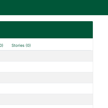
0)
Stories (0)