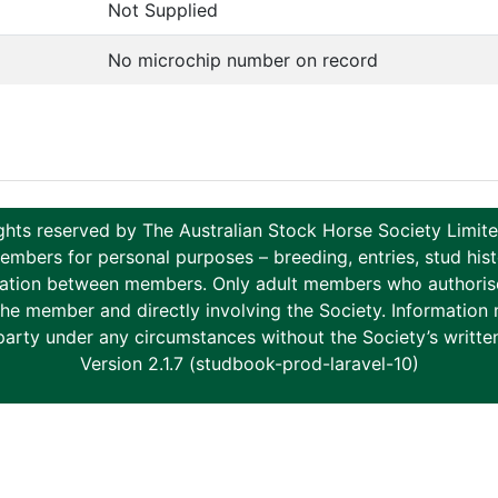
Not Supplied
No microchip number on record
ghts reserved by The Australian Stock Horse Society Limi
ers for personal purposes – breeding, entries, stud histor
tion between members. Only adult members who authorise th
to the member and directly involving the Society. Informati
party under any circumstances without the Society’s writte
Version 2.1.7 (studbook-prod-laravel-10)