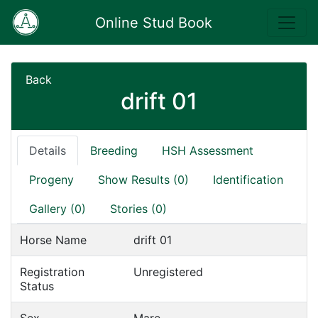
Online Stud Book
Back
drift 01
Details
Breeding
HSH Assessment
Progeny
Show Results (0)
Identification
Gallery (0)
Stories (0)
Horse Name
drift 01
Registration
Unregistered
Status