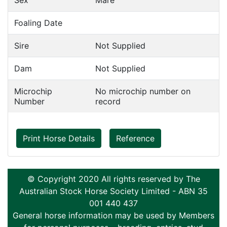
Sex
Mare
Foaling Date
Sire
Not Supplied
Dam
Not Supplied
Microchip
No microchip number on
Number
record
Print Horse Details
Reference
© Copyright 2020 All rights reserved by The
Australian Stock Horse Society Limited - ABN 35
001 440 437
General horse information may be used by Members