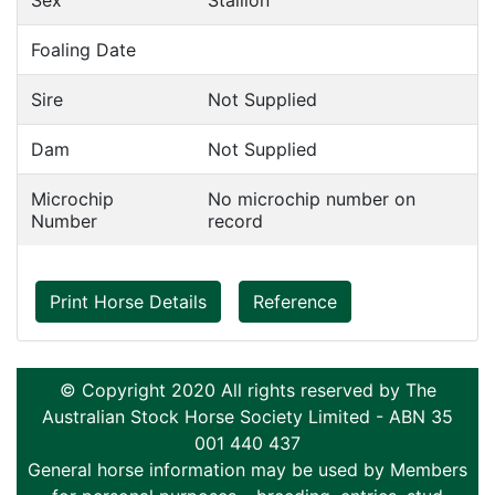
Sex
Stallion
Foaling Date
Sire
Not Supplied
Dam
Not Supplied
Microchip
No microchip number on
Number
record
Print Horse Details
Reference
© Copyright 2020 All rights reserved by The
Australian Stock Horse Society Limited - ABN 35
001 440 437
General horse information may be used by Members