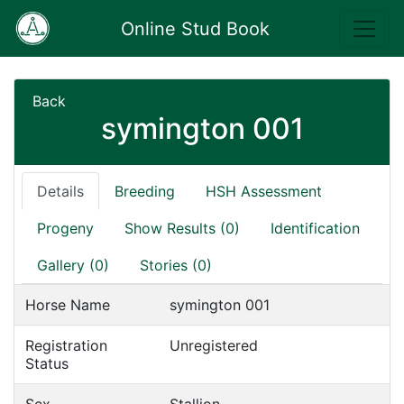
Online Stud Book
Back
symington 001
Details
Breeding
HSH Assessment
Progeny
Show Results (0)
Identification
Gallery (0)
Stories (0)
Horse Name
symington 001
Registration
Unregistered
Status