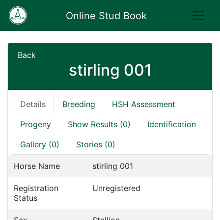
Online Stud Book
Back
stirling 001
Details
Breeding
HSH Assessment
Progeny
Show Results (0)
Identification
Gallery (0)
Stories (0)
Horse Name
stirling 001
Registration
Unregistered
Status