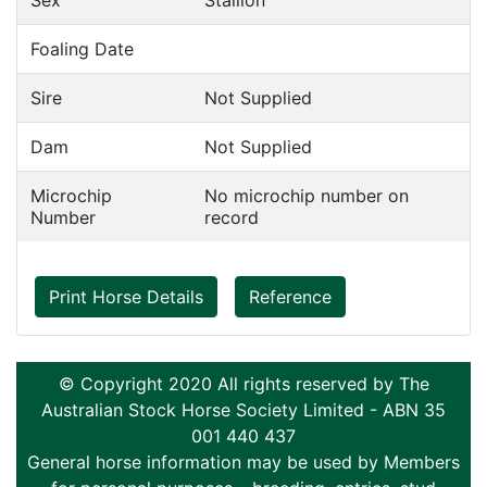
Sex
Stallion
Foaling Date
Sire
Not Supplied
Dam
Not Supplied
Microchip
No microchip number on
Number
record
Print Horse Details
Reference
© Copyright 2020 All rights reserved by The
Australian Stock Horse Society Limited - ABN 35
001 440 437
General horse information may be used by Members