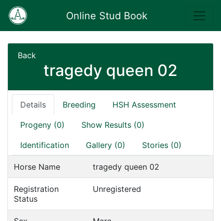
Online Stud Book
Back
tragedy queen 02
Details
Breeding
HSH Assessment
Progeny (0)
Show Results (0)
Identification
Gallery (0)
Stories (0)
Horse Name
tragedy queen 02
Registration
Unregistered
Status