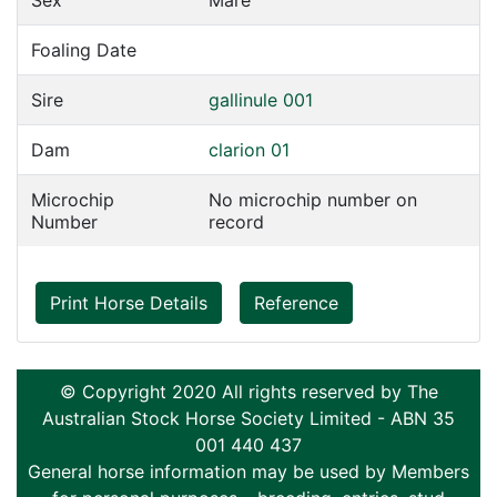
Sex
Mare
Foaling Date
Sire
gallinule 001
Dam
clarion 01
Microchip
No microchip number on
Number
record
Print Horse Details
Reference
© Copyright 2020 All rights reserved by The
Australian Stock Horse Society Limited - ABN 35
001 440 437
General horse information may be used by Members