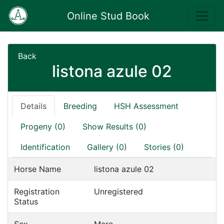
Online Stud Book
Back
listona azule 02
Details
Breeding
HSH Assessment
Progeny (0)
Show Results (0)
Identification
Gallery (0)
Stories (0)
Horse Name
listona azule 02
Registration
Unregistered
Status