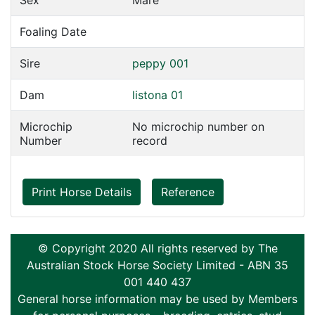
Sex
Mare
Foaling Date
Sire
peppy 001
Dam
listona 01
Microchip
No microchip number on
Number
record
Print Horse Details
Reference
© Copyright 2020 All rights reserved by The
Australian Stock Horse Society Limited - ABN 35
001 440 437
General horse information may be used by Members