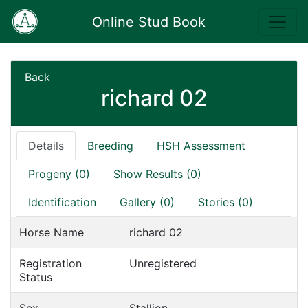
Online Stud Book
Back
richard 02
Details
Breeding
HSH Assessment
Progeny (0)
Show Results (0)
Identification
Gallery (0)
Stories (0)
Horse Name
richard 02
Registration
Unregistered
Status