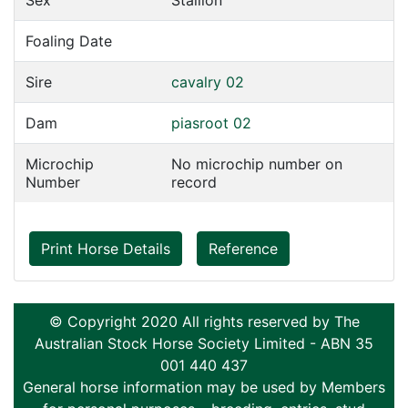
Sex
Stallion
Foaling Date
Sire
cavalry 02
Dam
piasroot 02
Microchip
No microchip number on
Number
record
Print Horse Details
Reference
© Copyright 2020 All rights reserved by The
Australian Stock Horse Society Limited - ABN 35
001 440 437
General horse information may be used by Members